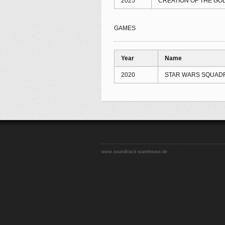
2025
CREATION OF THE GOD
GAMES
Year
Name
2020
STAR WARS SQUAD
www.soundtrack-warehouse.de