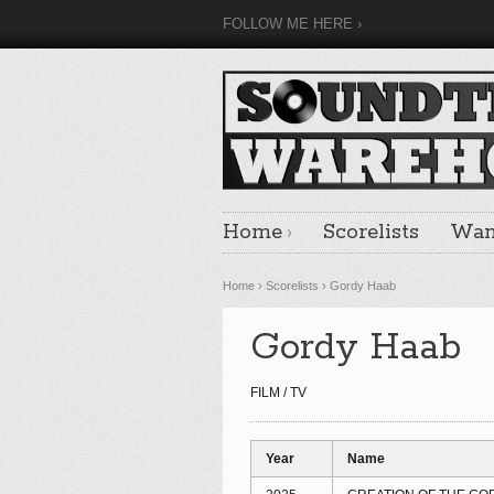
FOLLOW ME HERE
Home
Scorelists
Want
Home
›
Scorelists
›
Gordy Haab
Gordy Haab
FILM / TV
Year
Name