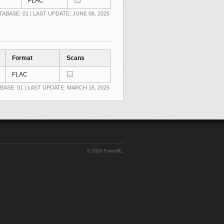
FLAC
TABASE: 01 | LAST UPDATE: JUNE 06, 2025
Format
Scans
FLAC
BASE: 01 | LAST UPDATE: MARCH 16, 2025
©
2026 FunnyML