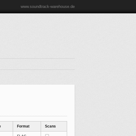
www.soundtrack-warehouse.de
e
Format
Scans