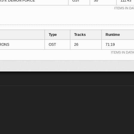
S II: DEMON FORCE
OST
30
111:43
ITEMS IN DA
Type
Tracks
Runtime
RONS
OST
26
71:19
ITEMS IN DATA