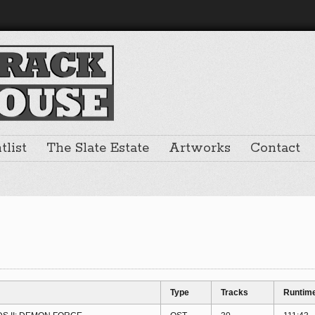
list
The Slate Estate
Artworks
Contact
Type
Tracks
Runtim