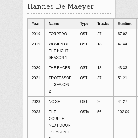
Hannes De Maeyer
Year
Name
Type
Tracks
Runtime
2019
TORPEDO
OST
27
67:02
2019
WOMEN OF
OST
18
47:44
THE NIGHT -
SEASON 1
2020
THE RACER
OST
18
43:33
2021
PROFESSOR
OST
37
51:21
T - SEASON
2
2023
NOISE
OST
26
41:27
2023
THE
OSTs
56
102:09
COUPLE
NEXT DOOR
- SEASON 1-