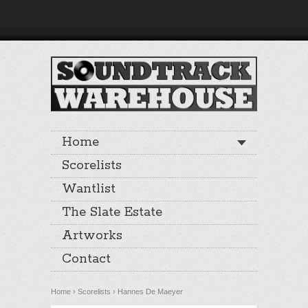
Home
Scorelists
Wantlist
The Slate Estate
Artworks
Contact
Home
›
Scorelists
›
Hannes De Maeyer