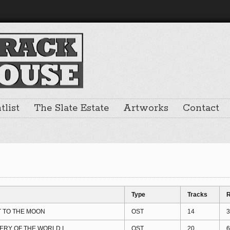
list
The Slate Estate
Artworks
Contact
Type
Tracks
R
T TO THE MOON
OST
14
3
ERY OF THE WORLD I
OST
20
6