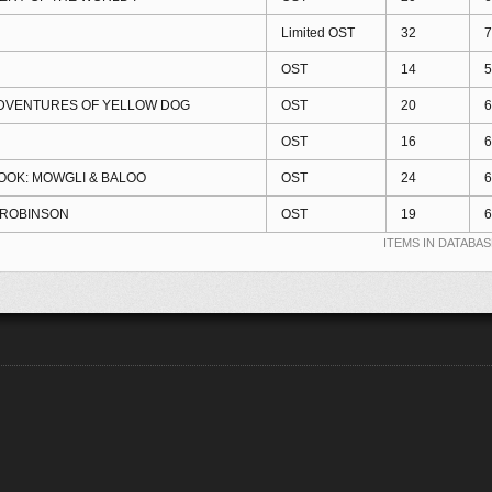
Limited OST
32
7
OST
14
5
ADVENTURES OF YELLOW DOG
OST
20
6
OST
16
6
OOK: MOWGLI & BALOO
OST
24
6
 ROBINSON
OST
19
6
ITEMS IN DATABAS