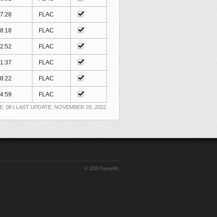
7:28
FLAC
8:18
FLAC
2:52
FLAC
1:37
FLAC
8:22
FLAC
4:59
FLAC
E: 08 | LAST UPDATE: NOVEMBER 28, 2022
©
2026 FunnyML