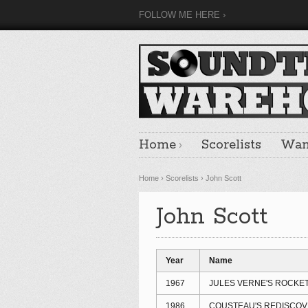
FOLLOW ME HERE
Home
Scorelists
Want
Home
›
Scorelists
›
John Scott
John Scott
Year
Name
1967
JULES VERNE'S ROCKE
1986
COUSTEAU'S REDISCOV