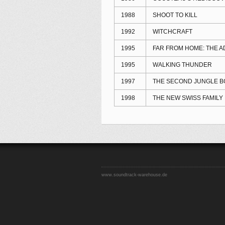
1988
SHOOT TO KILL
1992
WITCHCRAFT
1995
FAR FROM HOME: THE 
1995
WALKING THUNDER
1997
THE SECOND JUNGLE B
1998
THE NEW SWISS FAMILY
www.soundtrack-warehouse.de