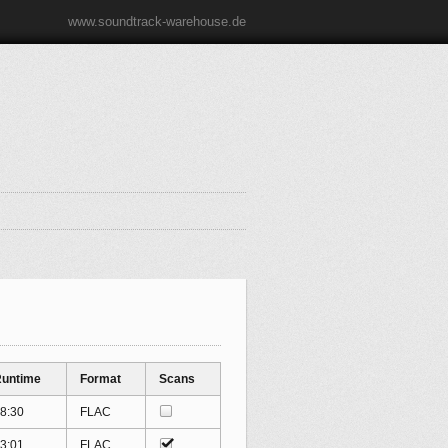
www.soundtrack-warehouse.de
untime
Format
Scans
8:30
FLAC
3:01
FLAC