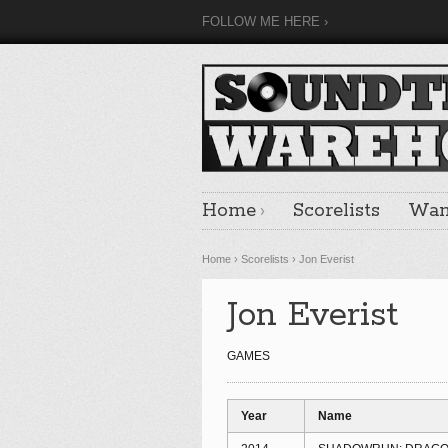
FOLLOW ME HERE
Home
Scorelists
Want
Home
›
Scorelists
›
Jon Everist
Jon Everist
GAMES
Year
Name