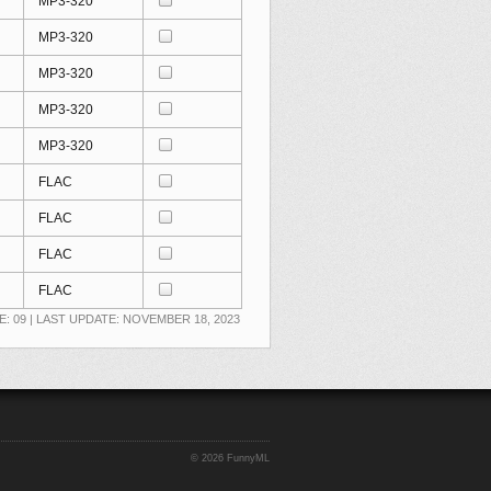
MP3-320
MP3-320
MP3-320
MP3-320
MP3-320
FLAC
FLAC
FLAC
FLAC
E: 09 | LAST UPDATE: NOVEMBER 18, 2023
©
2026 FunnyML