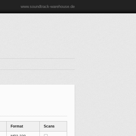
www.soundtrack-warehouse.de
Format
Scans