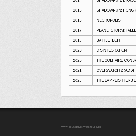
2014
SHADOWRUN: DRAGO
2015
SHADOWRUN: HONG 
2016
NECROPOLIS
2017
PLANETSTORM: FALL
2018
BATTLETECH
2020
DISINTEGRATION
2020
THE SOLITAIRE CONS
2021
OVERWATCH 2 (ADDIT
2023
THE LAMPLIGHTERS 
www.soundtrack-warehouse.de