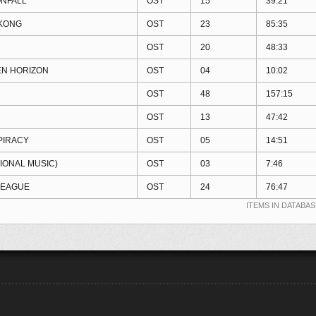
NFALL
OST
15
39:21
KONG
OST
23
85:35
OST
20
48:33
EN HORIZON
OST
04
10:02
OST
48
157:15
OST
13
47:42
PIRACY
OST
05
14:51
IONAL MUSIC)
OST
03
7:46
LEAGUE
OST
24
76:47
ITEMS IN DATABAS