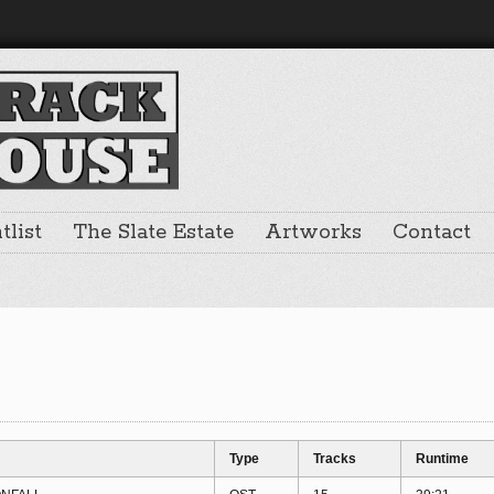
list
The Slate Estate
Artworks
Contact
Type
Tracks
Runtime