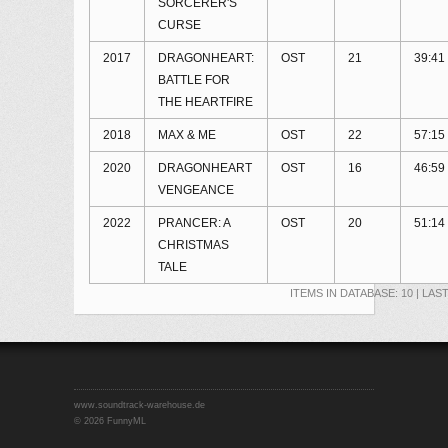
SORCERER'S
CURSE
2017
DRAGONHEART:
OST
21
39:41
BATTLE FOR
THE HEARTFIRE
2018
MAX & ME
OST
22
57:15
2020
DRAGONHEART
OST
16
46:59
VENGEANCE
2022
PRANCER: A
OST
20
51:14
CHRISTMAS
TALE
ITEMS IN DATABASE: 10 | LAS
www.soundtrack-warehouse.de
©
2026 FunnyML