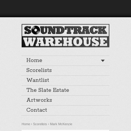
Home
Scorelists
Wantlist
The Slate Estate
Artworks
Contact
Home
›
Scorelists
›
Mark McKenzie