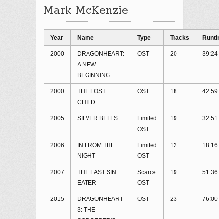
Mark McKenzie
Year
Name
Type
Tracks
Runt
2000
DRAGONHEART:
OST
20
39:24
A NEW
BEGINNING
2000
THE LOST
OST
18
42:59
CHILD
2005
SILVER BELLS
Limited
19
32:51
OST
2006
IN FROM THE
Limited
12
18:16
NIGHT
OST
2007
THE LAST SIN
Scarce
19
51:36
EATER
OST
2015
DRAGONHEART
OST
23
76:00
3: THE