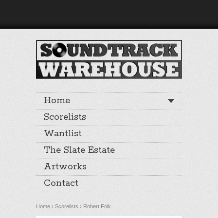
Home
Scorelists
Wantlist
The Slate Estate
Artworks
Contact
Home
›
Scorelists
›
Robert Folk