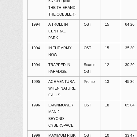
KNIGHT (aka
THE THIEF AND
THE COBBLER)
1994
A TROLL IN
OST
15
64:20
CENTRAL
PARK
1994
IN THE ARMY
OST
15
35:30
NOW
1994
TRAPPED IN
Scarce
12
30:20
PARADISE
OST
1995
ACE VENTURA:
Promo
13
45:36
WHEN NATURE
CALLS
1996
LAWNMOWER
OST
18
65:04
MAN 2:
BEYOND
CYBERSPACE
1996
MAXIMUM RISK
OST
10
33:47