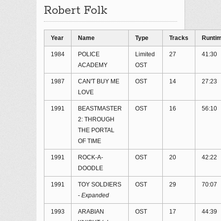
Robert Folk
Year
Name
Type
Tracks
Runti
1984
POLICE
Limited
27
41:30
ACADEMY
OST
1987
CAN'T BUY ME
OST
14
27:23
LOVE
1991
BEASTMASTER
OST
16
56:10
2: THROUGH
THE PORTAL
OF TIME
1991
ROCK-A-
OST
20
42:22
DOODLE
1991
TOY SOLDIERS
OST
29
70:07
-
Expanded
1993
ARABIAN
OST
17
44:39