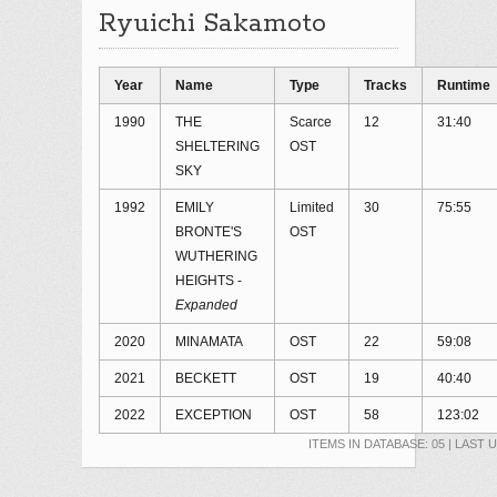
Ryuichi Sakamoto
Year
Name
Type
Tracks
Runtime
1990
THE
Scarce
12
31:40
SHELTERING
OST
SKY
1992
EMILY
Limited
30
75:55
BRONTE'S
OST
WUTHERING
HEIGHTS -
Expanded
2020
MINAMATA
OST
22
59:08
2021
BECKETT
OST
19
40:40
2022
EXCEPTION
OST
58
123:02
ITEMS IN DATABASE: 05 | LAST 