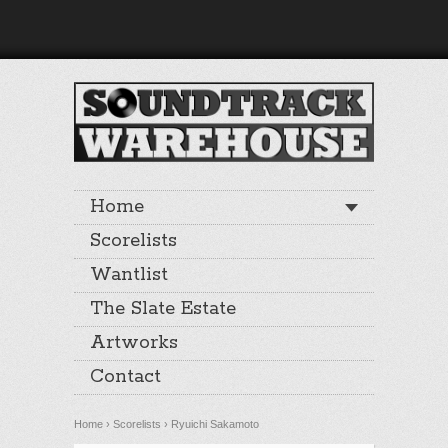
Home
Scorelists
Wantlist
The Slate Estate
Artworks
Contact
Home
›
Scorelists
›
Ryuichi Sakamoto